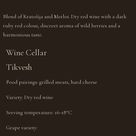
Blend of Kratošija and Merlot. Dry red wine with a dark
ruby red colour, discreet aroma of wild berries and a
harmonious taste.
Wine Cellar
Tikvesh
Food pairings:
grilled meats, hard cheese
Variety:
Dry red wine
Serving temperature:
16-18°С
Grape variety: