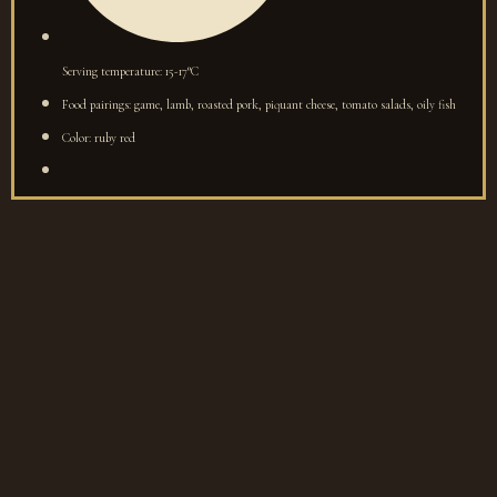
Serving temperature: 15-17°C
Food pairings: game, lamb, roasted pork, piquant cheese, tomato salads, oily fish
Color: ruby red