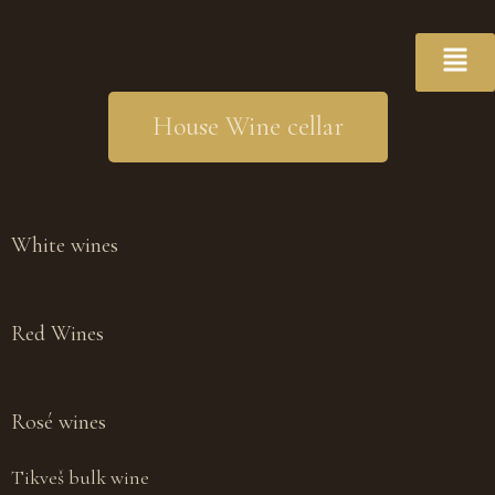
House Wine cellar
White wines
Red Wines
Rosé wines
Tikveš bulk wine