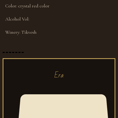
Color:
crystal red color
Alcohol Vol:
Winery:
Tikvesh
Era