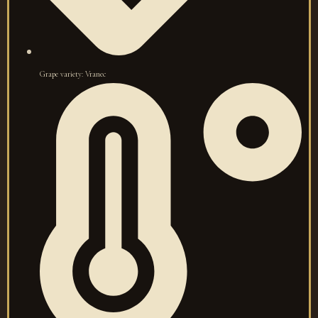
Grape variety: Vranec