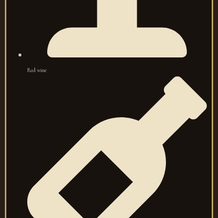
Red wine