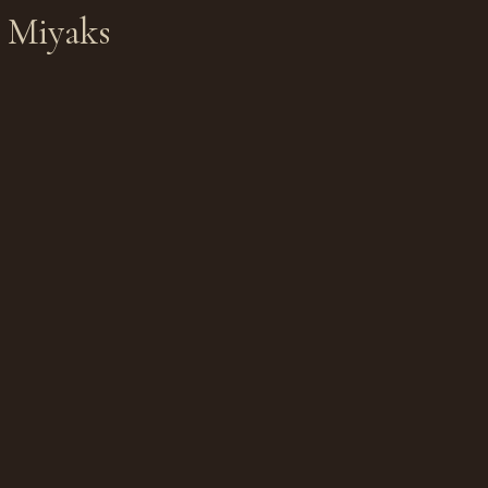
e Miyaks