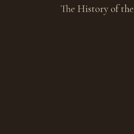
The History
of th