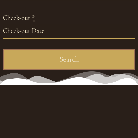
Check-out
*