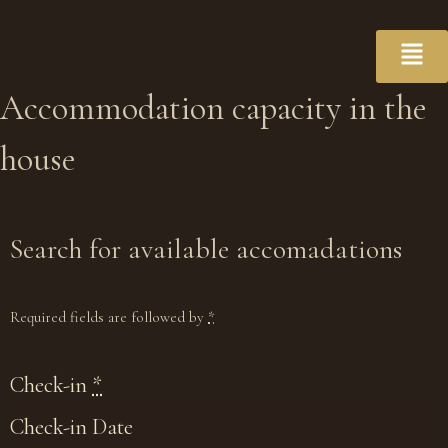
Accommodation
capacity
in the
house
Search for available accomadations
Required fields are followed by
*
Check-in
*