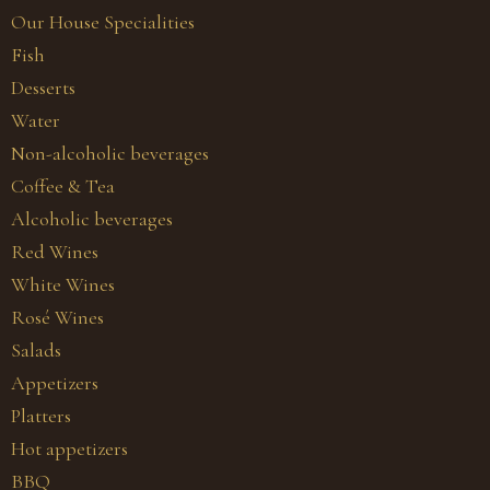
Our House Specialities
Fish
Desserts
Water
Non-alcoholic beverages
Coffee & Tea
Alcoholic beverages
Red Wines
White Wines
Rosé Wines
Salads
Appetizers
Platters
Hot appetizers
BBQ