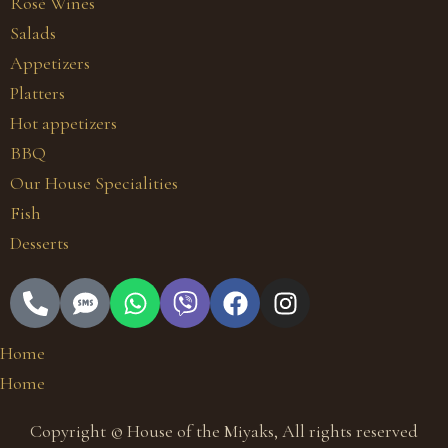
Rosé Wines
Salads
Appetizers
Platters
Hot appetizers
BBQ
Our House Specialities
Fish
Desserts
Home
Home
Copyright © House of the Miyaks, All rights reserved