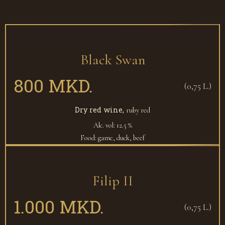
Black Swan
800 MKD.
(0,75 L.)
Dry red wine,
ruby red
Alc. vol: 12.5 %
Food: game, duck, beef
Filip II
1.000 MKD.
(0,75 L.)