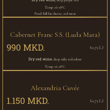
deep purple-red
Temp: 16-18°С
Food: full-fat cheese, red meat
Cabernet Franc S.S. (Luda Mara)
990 MKD.
(0,75 L.)
Dry red wine,
deep ruby red colour
Temp: 16-18°С
Alexandria Cuvée
1.150 MKD.
(0,75 L.)