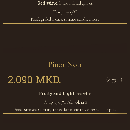
Red wine,
black and red garnet
Temp: 15-17°C
Food: grilled meats, tomato salads, cheese
Pinot Noir
2.090 MKD.
(0,75 L.)
Fruity and Light,
red wine
Temp: 13-15°C
Alc. vol: 14 %
Food: smoked salmon, a selection of creamy cheeses., foie gras