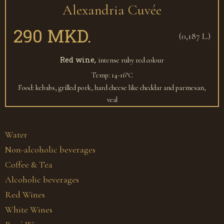
Alexandria Cuvée
290 MKD.
(0,187 L.)
Red wine,
intense ruby red colour
Temp: 14-16°С
Food: kebabs, grilled pork, hard cheese like cheddar and parmesan,
veal
Water
Non-alcoholic beverages
Coffee & Tea
Alcoholic beverages
Red Wines
White Wines