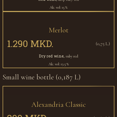
Alc. vol: 15 %
Merlot
1.290 MKD.
(0,75 L.)
Dry red wine,
ruby red
Alc. vol: 13.5 %
Small wine bottle (0,187 L)
Alexandria Classic