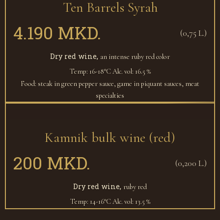
Ten Barrels Syrah
4.190 MKD.
(0,75 L.)
Dry red wine,
an intense ruby red color
Temp: 16-18°C
Alc. vol: 16.5 %
Food: steak in green pepper sauce, game in piquant sauces, meat
specialties
Kamnik bulk wine (red)
200 MKD.
(0,200 L.)
Dry red wine,
ruby red
Temp: 14-16°C
Alc. vol: 13.5 %