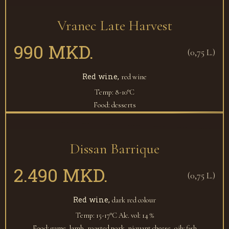
Vranec Late Harvest
990 MKD.
(0,75 L.)
Red wine,
red wine
Temp: 8-10°C
Food: desserts
Dissan Barrique
2.490 MKD.
(0,75 L.)
Red wine,
dark red colour
Temp: 15-17°C
Alc. vol: 14 %
Food: game, lamb, roasted pork, piquant cheese, oily fish