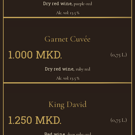
Dry red wine,
purple-red
Alc. vol: 13.5 %
Garnet Cuvée
1.000 MKD.
(0,75 L.)
Dry red wine,
ruby red
Alc. vol: 13.5 %
King David
1.250 MKD.
(0,75 L.)
Red wine,
deep ruby-red