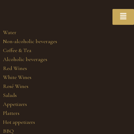
Water
Non-alcoholic beverages
Coffee & Tea
Alcoholic beverages
Red Wines
White Wines
Rosé Wines
Salads
Appetizers
Platters
Hot appetizers
BBQ