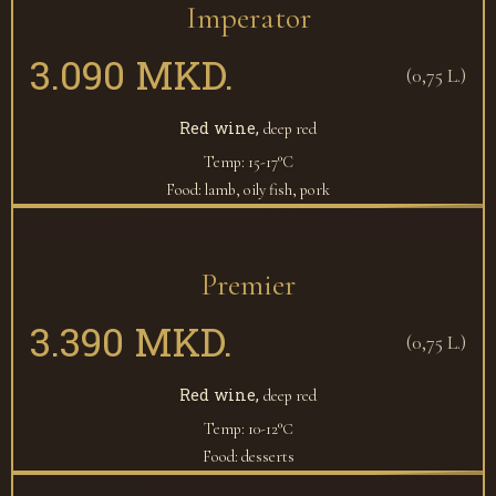
Imperator
3.090 MKD.
(0,75 L.)
Red wine,
deep red
Temp: 15-17°C
Food: lamb, oily fish, pork
Premier
3.390 MKD.
(0,75 L.)
Red wine,
deep red
Temp: 10-12°С
Food: desserts