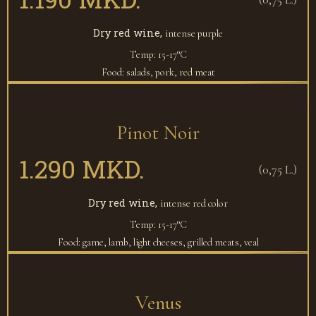
Dry red wine,
intense purple
Temp: 15-17°C
Food: salads, pork, red meat
Pinot Noir
1.290 MKD.
(0,75 L.)
Dry red wine,
intense red color
Temp: 15-17°C
Food: game, lamb, light cheeses, grilled meats, veal
Venus