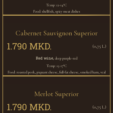
Temp: 12-14ºC
Food: shellfish, spicy meat dishes
Cabernet Sauvignon Superior
1.790 MKD.
(0,75 L.)
Red wine,
deep purple-red
Temp: 15-17°C
Food: roasted pork, piquant cheese, full-fat cheese, smoked ham, veal
Merlot Superior
1.790 MKD.
(0,75 L.)