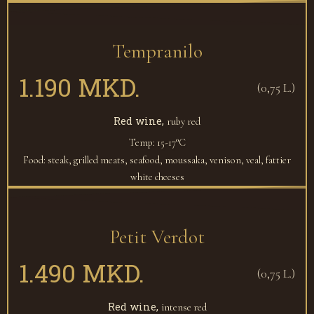
Tempranilo
1.190 MKD.
(0,75 L.)
Red wine,
ruby red
Temp: 15-17°C
Food: steak, grilled meats, seafood, moussaka, venison, veal, fattier
white cheeses
Petit Verdot
1.490 MKD.
(0,75 L.)
Red wine,
intense red