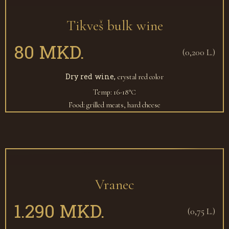
Tikveš bulk wine
80 MKD.
(0,200 L.)
Dry red wine,
crystal red color
Temp: 16-18°С
Food: grilled meats, hard cheese
Vranec
1.290 MKD.
(0,75 L.)