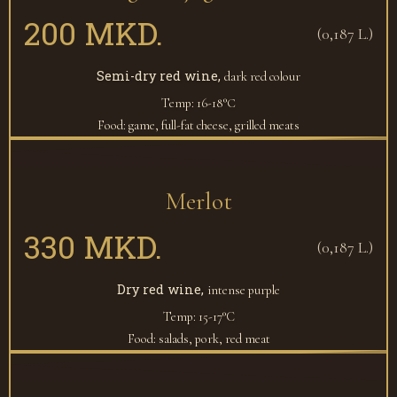
200 MKD.
(0,187 L.)
Semi-dry red wine,
dark red colour
Temp: 16-18°С
Food: game, full-fat cheese, grilled meats
Merlot
330 MKD.
(0,187 L.)
Dry red wine,
intense purple
Temp: 15-17°C
Food: salads, pork, red meat