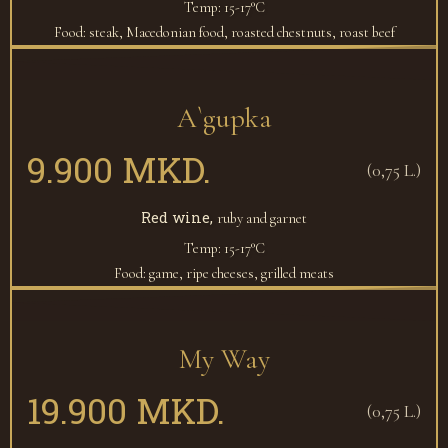
Temp: 15-17°C
Food: steak, Macedonian food, roasted chestnuts, roast beef
A`gupka
9.900 MKD.
(0,75 L.)
Red wine,
ruby and garnet
Temp: 15-17°C
Food: game, ripe cheeses, grilled meats
My Way
19.900 MKD.
(0,75 L.)