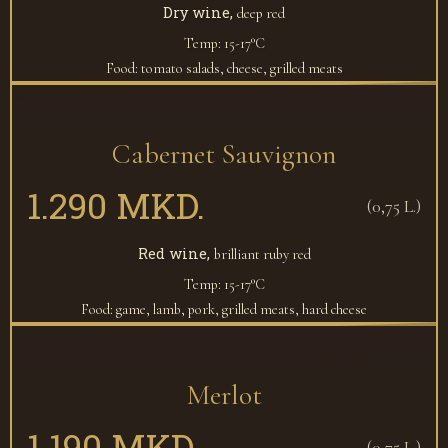
Dry wine,
deep red
Temp: 15-17°C
Food: tomato salads, cheese, grilled meats
Cabernet Sauvignon
1.290 MKD.
(0,75 L.)
Red wine,
brilliant ruby red
Temp: 15-17°C
Food: game, lamb, pork, grilled meats, hard cheese
Merlot
1.190 MKD.
(0,75 L.)