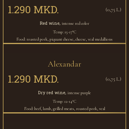
1.290 MKD.
(0,75 L.)
Red wine,
intense red color
Temp: 15-17°C
Food: roasted pork, piquant cheese, cheese, veal medallions
Alexandar
1.290 MKD.
(0,75 L.)
Dry red wine,
intense purple
Temp: 12-14ºC
Food: beef, lamb, grilled meats, roasted pork, veal