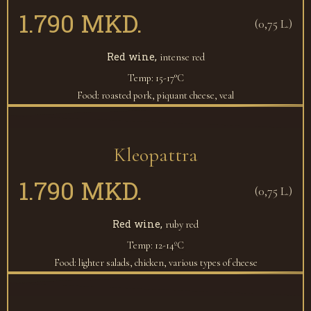
1.790 MKD.
(0,75 L.)
Red wine,
intense red
Temp: 15-17°C
Food: roasted pork, piquant cheese, veal
Kleopattra
1.790 MKD.
(0,75 L.)
Red wine,
ruby red
Temp: 12-14ºC
Food: lighter salads, chicken, various types of cheese