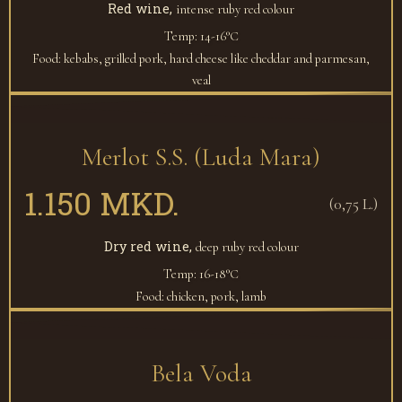
Red wine,
intense ruby red colour
Temp: 14-16°С
Food: kebabs, grilled pork, hard cheese like cheddar and parmesan,
veal
Merlot S.S. (Luda Mara)
1.150 MKD.
(0,75 L.)
Dry red wine,
deep ruby red colour
Temp: 16-18°С
Food: chicken, pork, lamb
Bela Voda