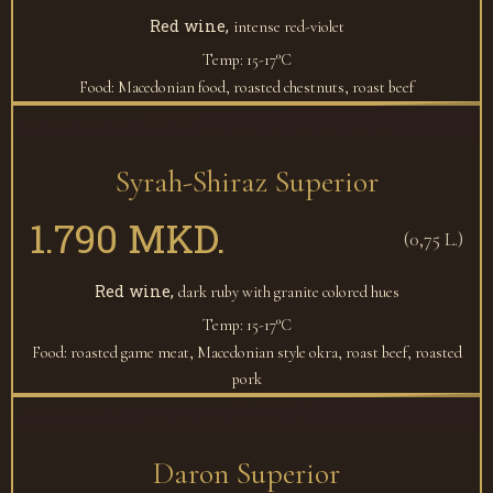
Red wine,
intense red-violet
Temp: 15-17°C
Food: Macedonian food, roasted chestnuts, roast beef
Syrah-Shiraz Superior
1.790 MKD.
(0,75 L.)
Red wine,
dark ruby with granite colored hues
Temp: 15-17°C
Food: roasted game meat, Macedonian style okra, roast beef, roasted
pork
Daron Superior