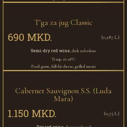
T'ga za jug Classic
690 MKD.
(0,187 L.)
Semi-dry red wine,
dark red colour
Temp: 16-18°С
Food: game, full-fat cheese, grilled meats
Cabernet Sauvignon S.S. (Luda
Mara)
1.150 MKD.
(0,75 L.)
Dry red wine,