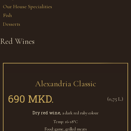
Our House Specialities
Fish
Desserts
Red Wines
Alexandria Classic
690 MKD.
(0,75 L.)
Dry red wine,
a dark red ruby colour
Temp: 16-18°С
Food: game, grilled meats