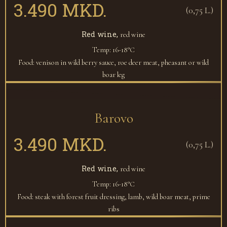
3.490 MKD.
(0,75 L.)
Red wine,
red wine
Temp: 16-18°С
Food: venison in wild berry sauce, roe deer meat, pheasant or wild
boar leg
Barovo
3.490 MKD.
(0,75 L.)
Red wine,
red wine
Temp: 16-18°С
Food: steak with forest fruit dressing, lamb, wild boar meat, prime
ribs