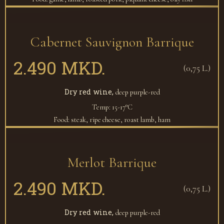
Cabernet Sauvignon Barrique
2.490 MKD.
(0,75 L.)
Dry red wine,
deep purple-red
Temp: 15-17°C
Food: steak, ripe cheese, roast lamb, ham
Merlot Barrique
2.490 MKD.
(0,75 L.)
Dry red wine,
deep purple-red