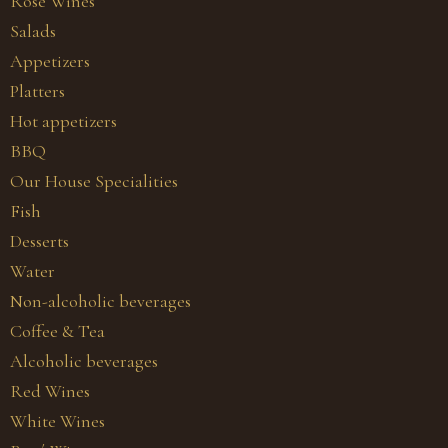
Rosé Wines
Salads
Appetizers
Platters
Hot appetizers
BBQ
Our House Specialities
Fish
Desserts
Water
Non-alcoholic beverages
Coffee & Tea
Alcoholic beverages
Red Wines
White Wines