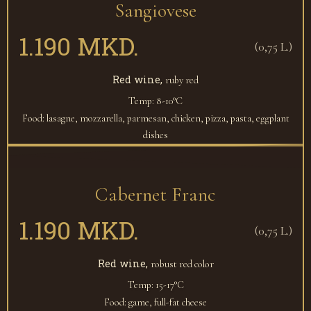
Sangiovese
1.190 MKD.
(0,75 L.)
Red wine,
ruby red
Temp: 8-10°C
Food: lasagne, mozzarella, parmesan, chicken, pizza, pasta, eggplant
dishes
Cabernet Franc
1.190 MKD.
(0,75 L.)
Red wine,
robust red color
Temp: 15-17°C
Food: game, full-fat cheese