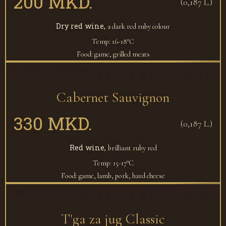
200 MKD.
(0,187 L.)
Dry red wine,
a dark red ruby colour
Temp: 16-18°С
Food: game, grilled meats
Cabernet Sauvignon
330 MKD.
(0,187 L.)
Red wine,
brilliant ruby red
Temp: 15-17°C
Food: game, lamb, pork, hard cheese
T'ga za jug Classic