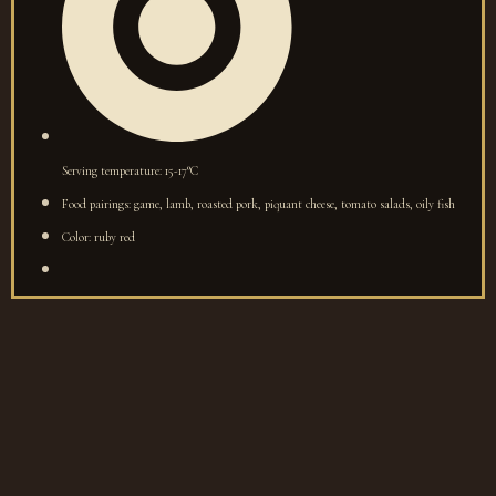
Serving temperature: 15-17°C
Food pairings: game, lamb, roasted pork, piquant cheese, tomato salads, oily fish
Color: ruby red