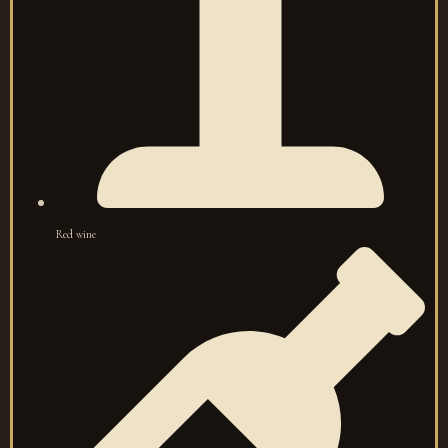
Red wine