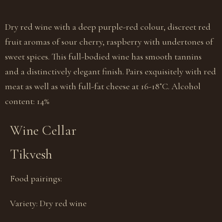
Dry red wine with a deep purple-red colour, discreet red
fruit aromas of sour cherry, raspberry with undertones of
sweet spices. This full-bodied wine has smooth tannins
and a distinctively elegant finish. Pairs exquisitely with red
meat as well as with full-fat cheese at 16-18˚C. Alcohol
content: 14%
Wine Cellar
Tikvesh
Food pairings:
Variety:
Dry red wine