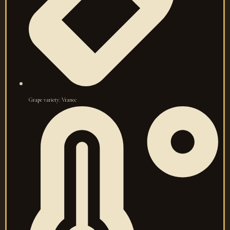
Grape variety: Vranec