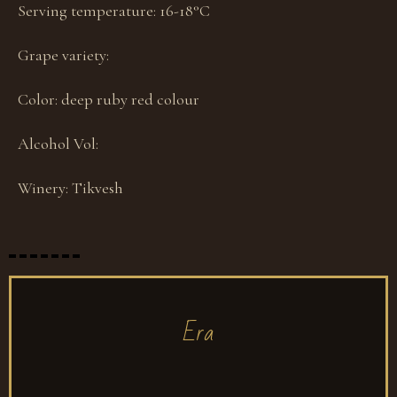
Serving temperature:
16-18°С
Grape variety:
Color:
deep ruby red colour
Alcohol Vol:
Winery:
Tikvesh
Era