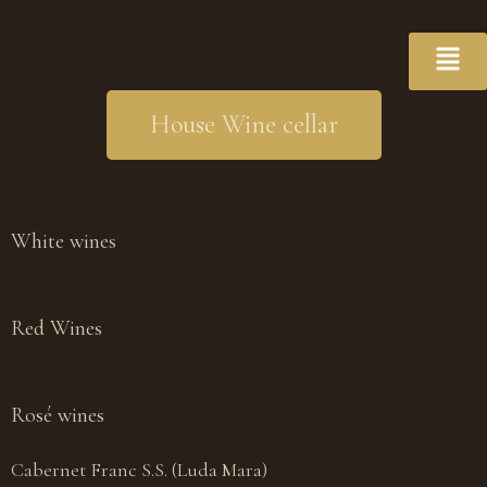
House Wine cellar
White wines
Red Wines
Rosé wines
Cabernet Franc S.S. (Luda Mara)