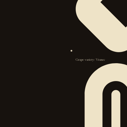
Grape variety: Vranec