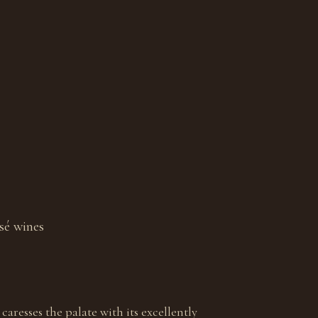
sé wines
 caresses the palate with its excellently