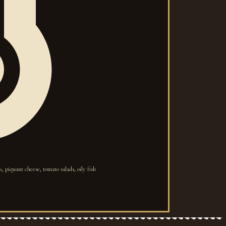
, piquant cheese, tomato salads, oily fish