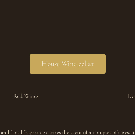
House Wine cellar
Red Wines
Ro
and floral fragrance carries the scent of a bouquet of roses. It