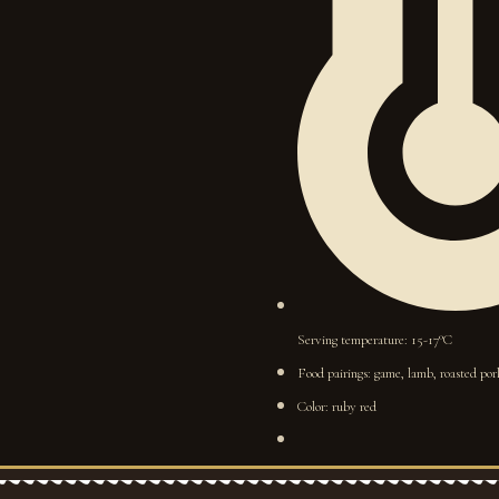
Serving temperature: 15-17°C
Food pairings: game, lamb, roasted pork
Color: ruby red