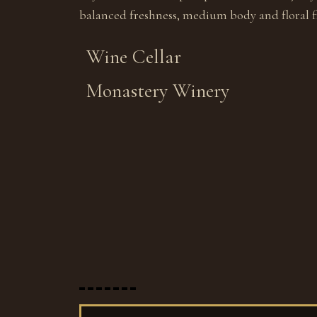
balanced freshness, medium body and floral fi
Wine Cellar
Monastery Winery