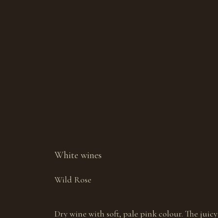
White wines
Wild Rose
Dry wine with soft, pale pink colour. The juicy 