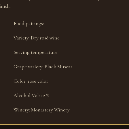
nish.
Food pairings:
Variety:
Dry rosé wine
Serving temperature:
Grape variety:
Black Muscat
Color:
rose color
Alcohol Vol:
12 %
Winery:
Monastery Winery