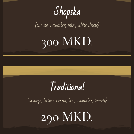
Shopska
(tomato, cucumber, onion, white cheese)
300 MKD.
Traditional
(cabbage, lettuce, carrot, beet, cucumber, tomato)
290 MKD.