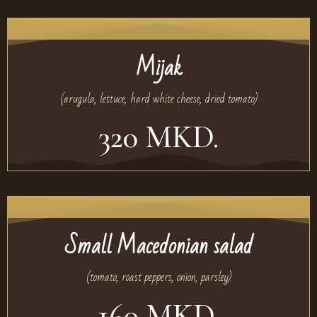
Mijak
(arugula, lettuce, hard white cheese, dried tomato)
320 MKD.
Small Macedonian salad
(tomato, roast peppers, onion, parsley)
160 MKD.