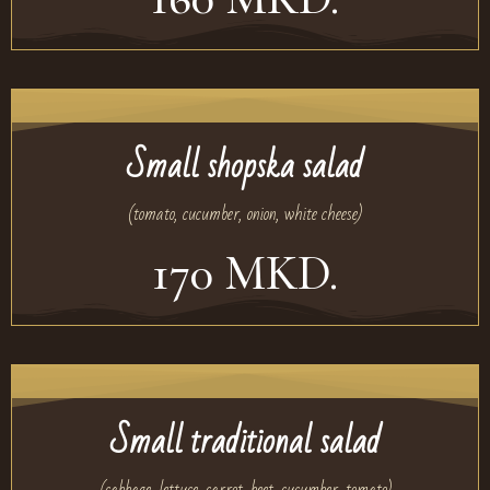
Small shopska salad
(tomato, cucumber, onion, white cheese)
170 MKD.
Small traditional salad
(cabbage, lettuce, carrot, beet, cucumber, tomato)