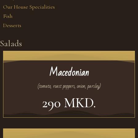
Our House Specialities
Fish
Desserts
Salads
Macedonian
(tomato, roast peppers, onion, parsley)
290 MKD.