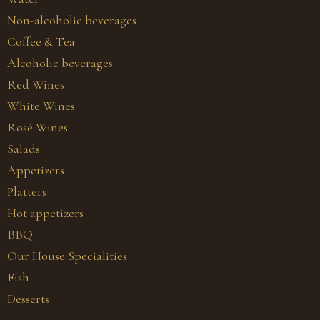
Non-alcoholic beverages
Coffee & Tea
Alcoholic beverages
Red Wines
White Wines
Rosé Wines
Salads
Appetizers
Platters
Hot appetizers
BBQ
Our House Specialities
Fish
Desserts