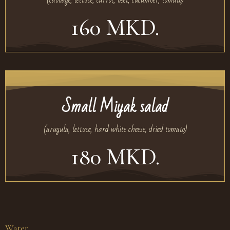
160 MKD.
Small Miyak salad
(arugula, lettuce, hard white cheese, dried tomato)
180 MKD.
Water