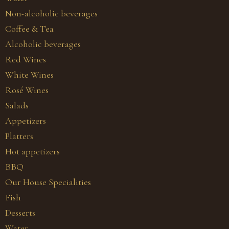
Non-alcoholic beverages
Coffee & Tea
Alcoholic beverages
Red Wines
White Wines
Rosé Wines
Salads
Appetizers
Platters
Hot appetizers
BBQ
Our House Specialities
Fish
Desserts
Water