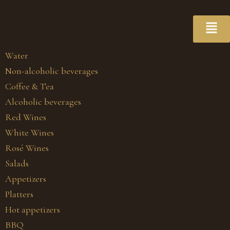
Water
Non-alcoholic beverages
Coffee & Tea
Alcoholic beverages
Red Wines
White Wines
Rosé Wines
Salads
Appetizers
Platters
Hot appetizers
BBQ