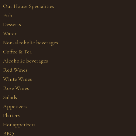
Our House Specialities
Fish
Desserts
Water
Non-alcoholic beverages
Coffee & Tea
Alcoholic beverages
Red Wines
White Wines
Rosé Wines
Salads
Appetizers
Platters
Hot appetizers
BBQ