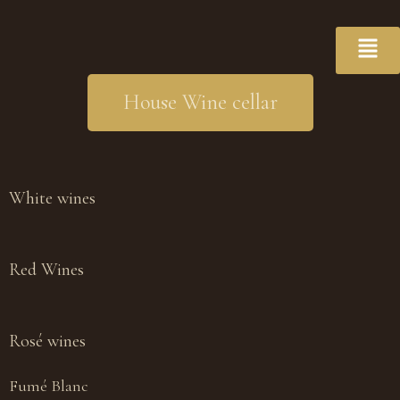
House Wine cellar
White wines
Red Wines
Rosé wines
Fumé Blanc