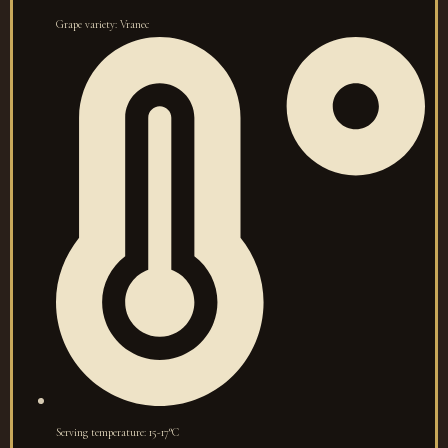
Grape variety: Vranec
Serving temperature: 15-17°C