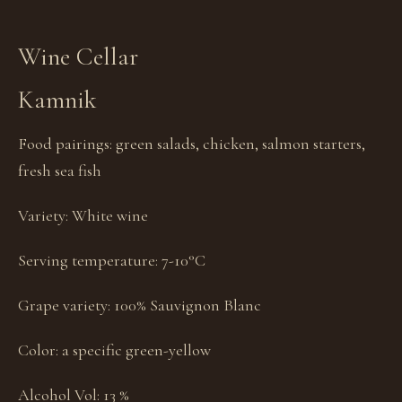
Wine Cellar
Kamnik
Food pairings:
green salads, chicken, salmon starters,
fresh sea fish
Variety:
White wine
Serving temperature:
7-10°C
Grape variety:
100% Sauvignon Blanc
Color:
a specific green-yellow
Alcohol Vol:
13 %