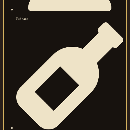
Red wine