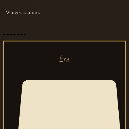
Winery:
Kamnik
Era