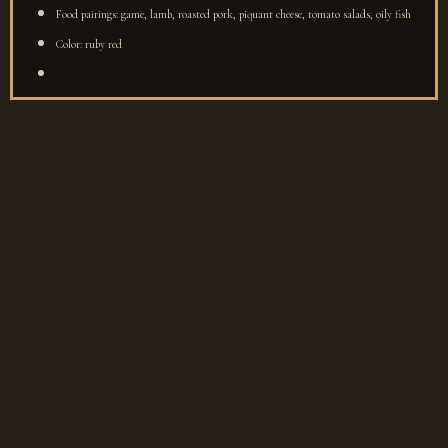
Food pairings: game, lamb, roasted pork, piquant cheese, tomato salads, oily fish
Color: ruby red