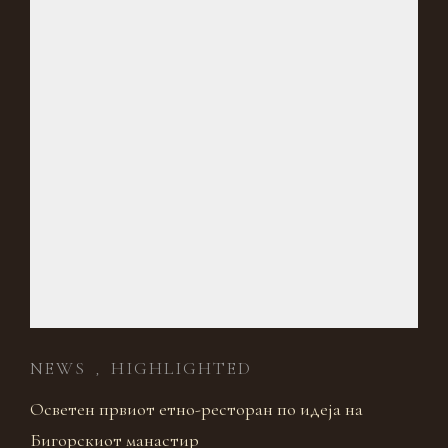
NEWS
HIGHLIGHTED
,
Осветен првиот етно-ресторан по идеја на
Бигорскиот манастир