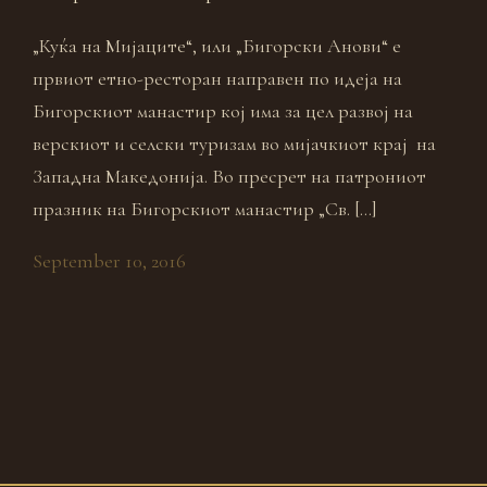
„Куќа на Мијаците“, или „Бигорски Анови“ е
првиот етно-ресторан направен по идеја на
Бигорскиот манастир кој има за цел развој на
верскиот и селски туризам во мијачкиот крај на
Западна Македонија. Во пресрет на патрониот
празник на Бигорскиот манастир „Св. […]
September 10, 2016