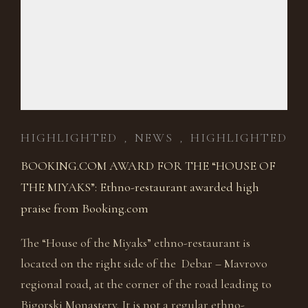
HIGHLIGHTED
NEWS
HIGHLIGHTED
,
,
BOOKING.COM AWARD FOR THE “HOUSE OF
THE MIYAKS”: Ethno-restaurant awarded high
praise from Booking.com
The “House of the Miyaks” ethno-restaurant is
located on the right side of the Debar – Mavrovo
regional road, at the corner of the road leading to
Bigorski Monastery. It is not a regular ethno-