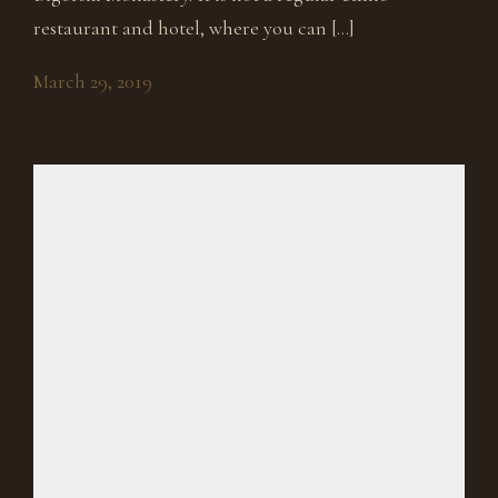
restaurant and hotel, where you can […]
March 29, 2019