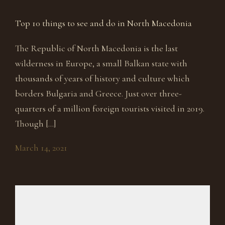
Top 10 things to see and do in North Macedonia
The Republic of North Macedonia is the last
wilderness in Europe, a small Balkan state with
thousands of years of history and culture which
borders Bulgaria and Greece. Just over three-
quarters of a million foreign tourists visited in 2019.
Though […]
March 14, 2021