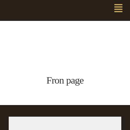
Fron page