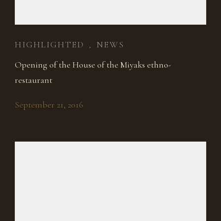
HIGHLIGHTED
NEWS
,
Opening of the House of the Miyaks ethno-
restaurant
September 21, 2016