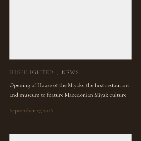
HIGHLIGHTED
NEWS
,
Opening of House of the Miyaks: the first restaurant
and museum to feature Macedonian Miyak culture
September 17, 2016