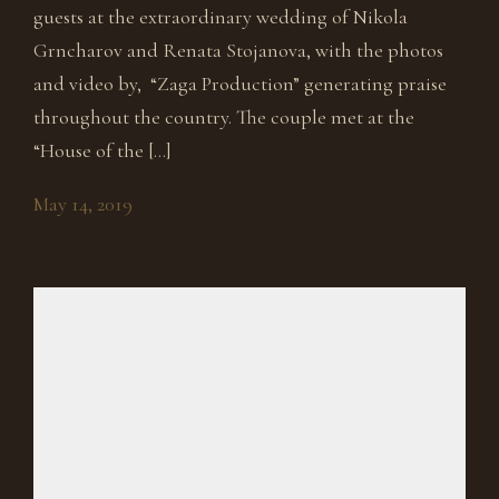
guests at the extraordinary wedding of Nikola
Grncharov and Renata Stojanova, with the photos
and video by, “Zaga Production” generating praise
throughout the country. The couple met at the
“House of the […]
May 14, 2019