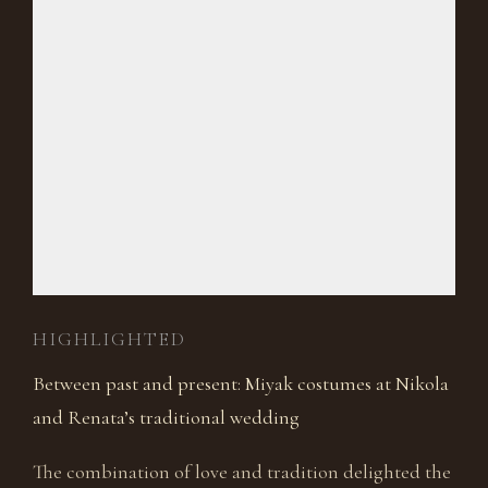
HIGHLIGHTED
Between past and present: Miyak costumes at Nikola
and Renata’s traditional wedding
The combination of love and tradition delighted the