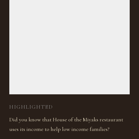
HIGHLIGHTED
Did you know that House of the Miyaks restaurant
uses its income to help low income families?