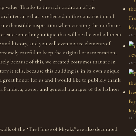
ng value. Thanks to the rich tradition of the
architecture that is reflected in the construction of
Fre
ad inexhaustible inspiration when creating the uniforms
Mi
 to create something unique that will be the embodiment
Octo
e and history, and you will even notice elements of
xtremely careful to keep the original ornamentation,
15%
isely because of this, we created costumes that are in
Octo
tory it tells, because this building is, in its own unique
a great honor for us and I would like to publicly thank
ena Pandeva, owner and general manager of the fashion
Pay
Miy
Octo
alls of the “The House of Miyaks” are also decorated