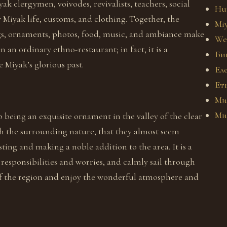
k clergymen, voivodes, revivalists, teachers, social
Hu
y Miyak life, customs, and clothing. Together, the
Miy
ings, ornaments, photos, food, music, and ambiance make
We
an ordinary ethno-restaurant; in fact, it is a
Би
 Miyak’s glorious past.
Ел
Ет
Ми
Ми
 being an exquisite ornament in the valley of the clear
h the surrounding nature, that they almost seem
ting and making a noble addition to the area. It is a
responsibilities and worries, and calmly sail through
 of the region and enjoy the wonderful atmosphere and