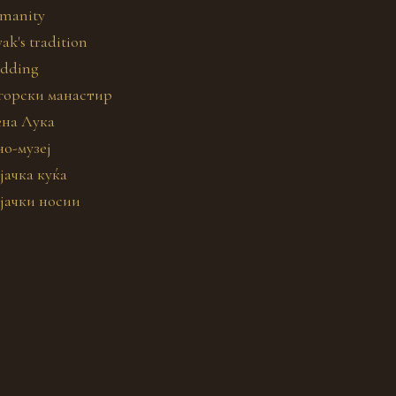
manity
ak's tradition
dding
горски манастир
ена Лука
но-музеј
јачка куќа
јачки носии