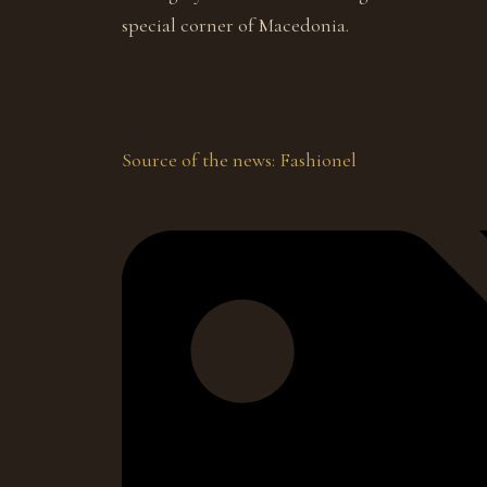
special corner of Macedonia.
Source of the news: Fashionel