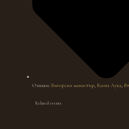
Ознаки:
Бигорски манастир
,
Елена Лука
,
Ет
Related events