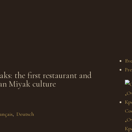
Eve
Pre
s: the first restaurant and
an Miyak culture
Со
ançais
Deutsch
„От
Кр