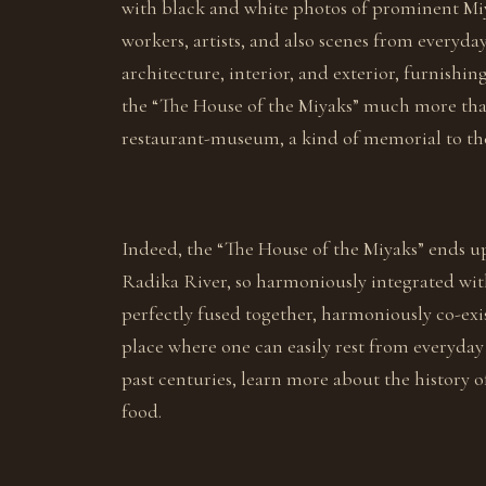
with black and white photos of prominent Miya
workers, artists, and also scenes from everyda
architecture, interior, and exterior, furnish
the “The House of the Miyaks” much more than 
restaurant-museum, a kind of memorial to the
Indeed, the “The House of the Miyaks” ends up
Radika River, so harmoniously integrated wit
perfectly fused together, harmoniously co-exis
place where one can easily rest from everyday 
past centuries, learn more about the history
food.