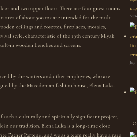
ка
floor and two upper floors. There are four guest rooms
Sept
 an area of about 500 m2 are intended for the multi-
oden ceilings and rosettes, fireplaces, mosaics,
ival style, characteristic of the 19th century Miyak
uilt-in wooden benches and screens.
Во
ст
July 
anced by the waiters and other employees, who are
signed by the Macedonian fashion house, Elena Luka.
of such a culturally and spiritually significant project,
Of
k in our tradition. Elena Luka is a long-time close
e Father Partenij, and we as a team really have a rare