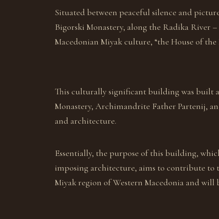
Situated between peaceful silence and pictures
Bigorski Monastery, along the Radika River –
Macedonian Miyak culture, “the House of the M
This culturally significant building was built 
Monastery, Archimandrite Father Partenij, an
and architecture.
Essentially, the purpose of this building, which
imposing architecture, aims to contribute to 
Miyak region of Western Macedonia and will 