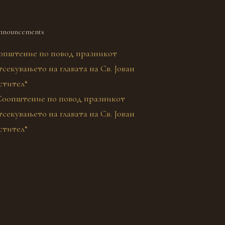
nnouncements
општение по повод празникот
секувањето на главата на Св. Јован
стител“