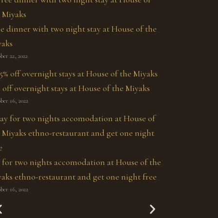
e dinner with two night stay at House of the
yaks
ber 22, 2022
 off overnight stays at House of the Miyaks
ber 16, 2022
 for two nights accomodation at House of the
aks ethno-restaurant and get one night free
ber 16, 2022
The Miyak's Secret
La