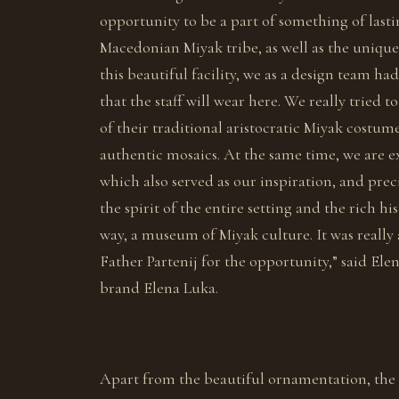
opportunity to be a part of something of lasti
Macedonian Miyak tribe, as well as the unique 
this beautiful facility, we as a design team h
that the staff will wear here. We really tried
of their traditional aristocratic Miyak costum
authentic mosaics. At the same time, we are e
which also served as our inspiration, and prec
the spirit of the entire setting and the rich his
way, a museum of Miyak culture. It was really 
Father Partenij for the opportunity,” said El
brand Elena Luka.
Apart from the beautiful ornamentation, the w