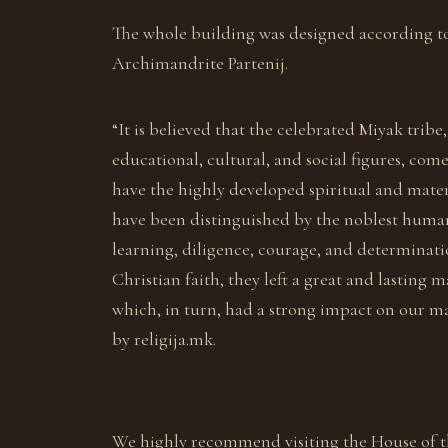
The whole building was designed according t
Archimandrite Partenij.
“It is believed that the celebrated Miyak tr
educational, cultural, and social figures, com
have the highly developed spiritual and mater
have been distinguished by the noblest human ch
learning, diligence, courage, and determinat
Christian faith, they left a great and lasting
which, in turn, had a strong impact on our mat
by religija.mk.
We highly recommend visiting the House of t