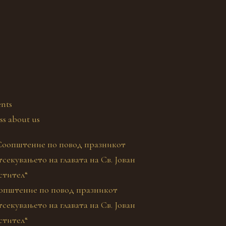
nts
ss about us
општение по повод празникот
секувањето на главата на Св. Јован
стител“