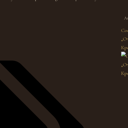
A
Со
„От
Кр