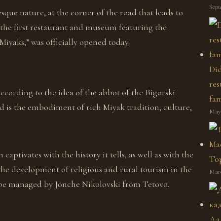
Sept
que nature, at the corner of the road that leads to
 the first restaurant and museum featuring the
iyaks,” was officially opened today.
Did
res
according to the idea of the abbot of the Bigorski
fam
d is the embodiment of rich Miyak tradition, culture,
May 
 captivates with the history it tells, as well as with the
Top
the development of religious and rural tourism in the
Marc
be managed by Jonche Nikolovski from Tetovo.
Да