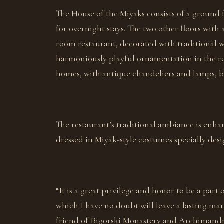
The House of the Miyaks consists of a ground 
for overnight stays. The two other floors with
room restaurant, decorated with traditional wo
harmoniously playful ornamentation in the rev
homes, with antique chandeliers and lamps, b
The restaurant’s traditional ambiance is enh
dressed in Miyak-style costumes specially de
“It is a great privilege and honor to be a part 
which I have no doubt will leave a lasting mar
friend of Bigorski Monastery and Archimandrit