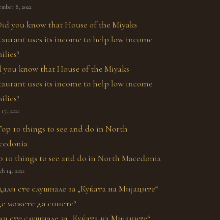
ember 8, 2022
 you know that House of the Miyaks
taurant uses its income to help low income
ilies?
17, 2021
 10 things to see and do in North Macedonia
h 14, 2021
ли сте слушнале за „Куќата на Мијаците“