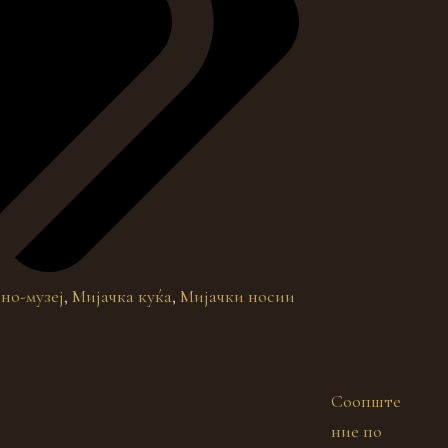
но-музеј
,
Мијачка куќа
,
Мијачки носии
Соопште
ние по