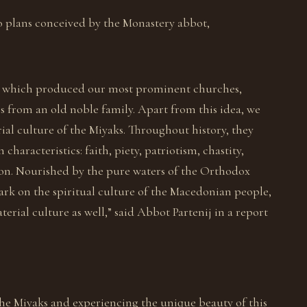
o plans conceived by the Monastery abbot,
ibe, which produced our most prominent churches,
es from an old noble family. Apart from this idea, we
ial culture of the Miyaks. Throughout history, they
aracteristics: faith, piety, patriotism, chastity,
ion. Nourished by the pure waters of the Orthodox
 mark on the spiritual culture of the Macedonian people,
erial culture as well,” said Abbot Partenij in a report
he Miyaks and experiencing the unique beauty of this