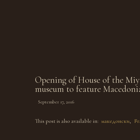
Opening of House of the Miyak
museum to feature Macedoni
September 17, 2016
This post is also available in:
македонски
Fr