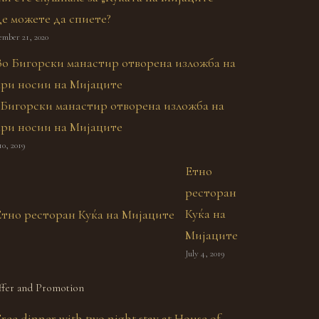
де можете да спиете?
ember 21, 2020
 Бигорски манастир отворена изложба на
ари носии на Мијаците
10, 2019
Етно
ресторан
Куќа на
Мијаците
July 4, 2019
fer and Promotion