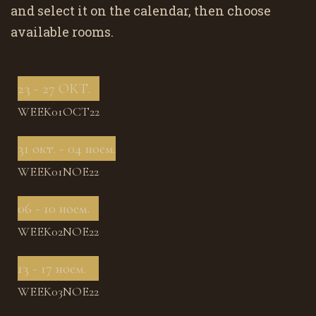
and select it on the calendar, then choose
available rooms.
23 - 27 ОКТ.
WEEK01OCT22
31 окт. - 04 ноем.
WEEK01NOE22
06 - 10 ноем.
WEEK02NOE22
13 - 17 ноем.
WEEK03NOE22