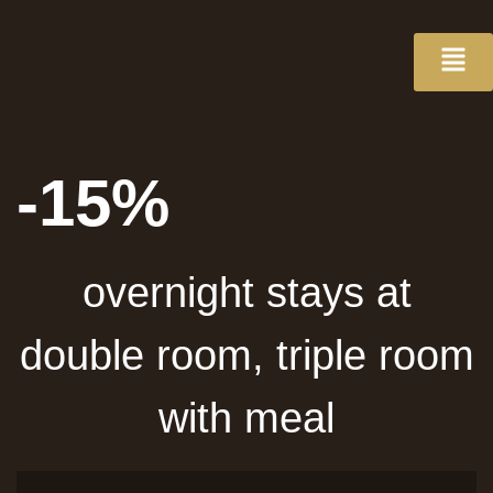
-15%
overnight stays at
double room, triple room
with meal