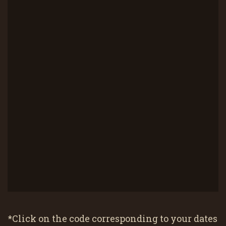
*Click on the code corresponding to your dates