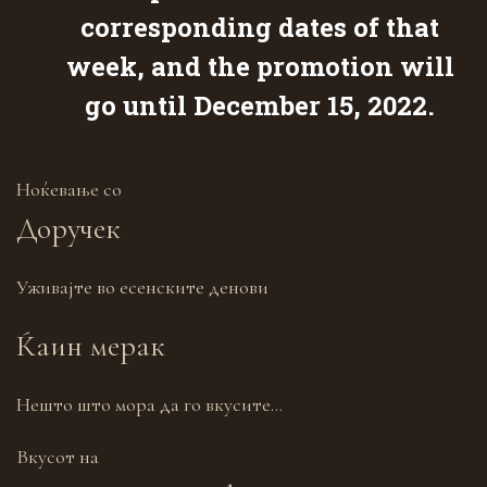
corresponding dates of that
week, and the promotion will
go until December 15, 2022.
Ноќевање со
Доручек
Уживајте во есенските денови
Ќаин мерак
Нешто што мора да го вкусите…
Вкусот на