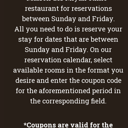
restaurant for reservations
between Sunday and Friday.
All you need to do is reserve your
stay for dates that are between
Sunday and Friday. On our
reservation calendar, select
available rooms in the format you
desire and enter the coupon code
for the aforementioned period in
the corresponding field.
*Coupons are valid for the