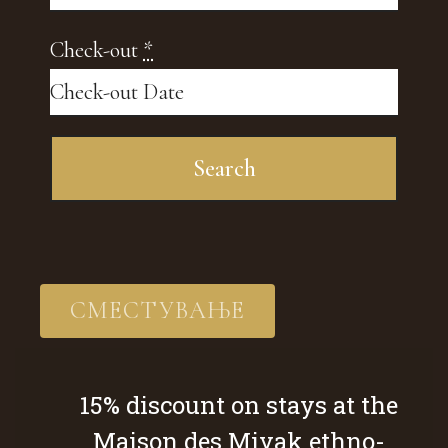
Check-out
*
СМЕСТУВАЊЕ
15% discount on stays at the
Maison des Miyak ethno-