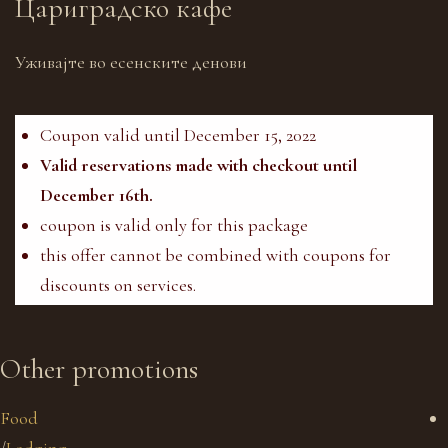
Цариградско кафе
Уживајте во есенските денови
Coupon valid until December 15, 2022
Valid reservations made with checkout until
December 16th.
coupon is valid only for this package
this offer cannot be combined with coupons for
discounts on services.
Other promotions
Food
/
Lodging