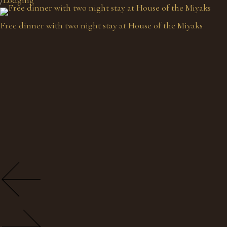
Free dinner with two night stay at House of the Miyaks