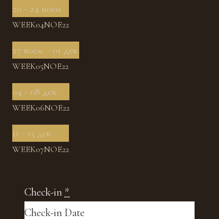
20 - 24 ноем.
WEEK04NOE22
27 ноем. - 01 дек.
WEEK05NOE22
04 - 08 дек.
WEEK06NOE22
11 - 15 дек.
WEEK07NOE22
Check-in
*