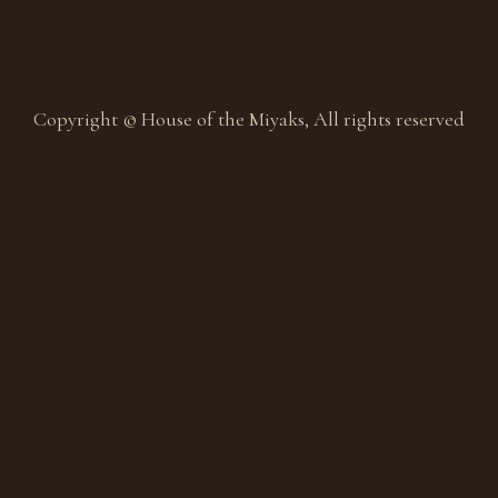
Copyright © House of the Miyaks, All rights reserved