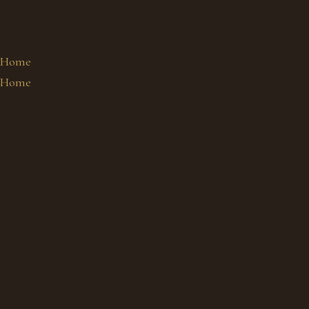
Home
Home