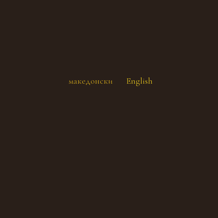
македонски
English