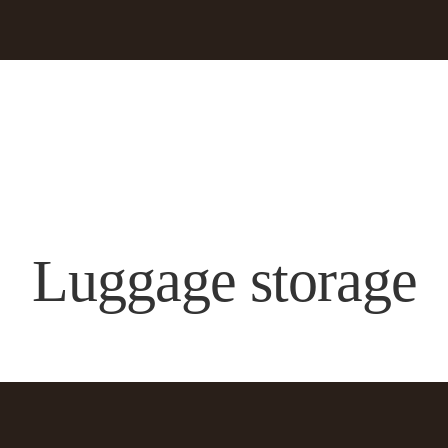
Luggage storage