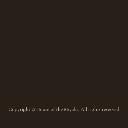
Copyright © House of the Miyaks, All rights reserved