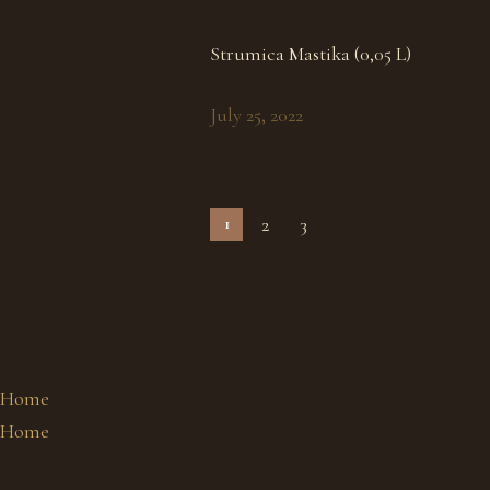
Strumica Mastika (0,05 L)
July 25, 2022
2
3
1
Home
Home