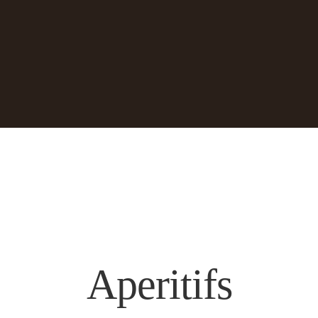
Aperitifs