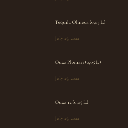
Tequila Olmeca (0,03 L.)
July 25, 2022
Ouzo Plomari (0,05 L.)
July 25, 2022
Ouzo 12 (0,05 L.)
July 25, 2022