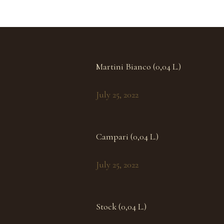
Martini Bianco (0,04 L.)
July 25, 2022
Campari (0,04 L.)
July 25, 2022
Stock (0,04 L.)