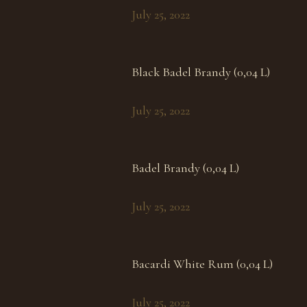
July 25, 2022
Black Badel Brandy (0,04 L)
July 25, 2022
Badel Brandy (0,04 L)
July 25, 2022
Bacardi White Rum (0,04 L)
July 25, 2022