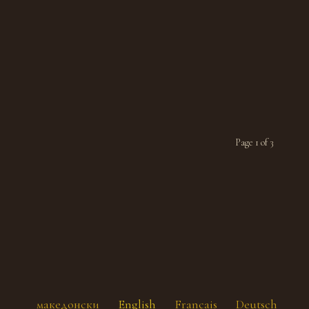
Page 1 of 3
македонски
English
Français
Deutsch