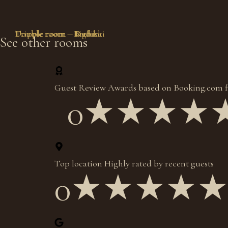
Tripple room – Radika
Double room – Krchin
Tripple room – Duf
Double room – Bigorski
See other rooms
Guest Review Awards based on Booking.com f
0
★★★★
Top location Highly rated by recent guests
0
★★★★