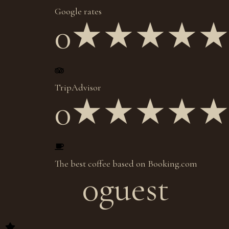
Google rates
0
★★★★
TripAdvisor
0
★★★★
The best coffee based on Booking.com
0
guest