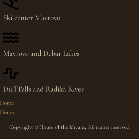
Ski center Mavrovo
Mavrovo and Debar Lakes
Duff Falls and Radika River
Home
Home
Copyright © House of the Miyaks, All rights reserved