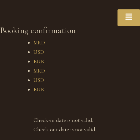
Booking confirmation
MKD
USD
EUR
MKD
USD
EUR
Check-in date is not valid.
Check-out date is not valid.