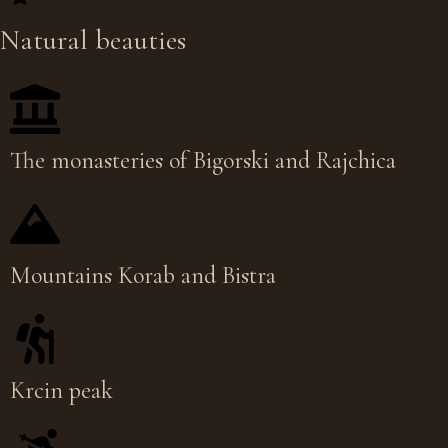
Natural beauties
The monasteries of Bigorski and Rajchica
Mountains Korab and Bistra
Krcin peak