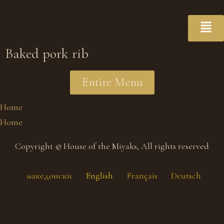
Baked pork rib
Entire Menu
Home
Home
Copyright © House of the Miyaks, All rights reserved
македонски
English
Français
Deutsch