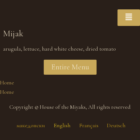
Mijak
arugula, lettuce, hard white cheese, dried tomato
Entire Menu
Home
Home
Copyright © House of the Miyaks, All rights reserved
македонски
English
Français
Deutsch