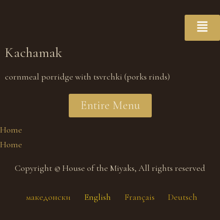
Kachamak
cornmeal porridge with tsvrchki (porks rinds)
Entire Menu
Home
Home
Copyright © House of the Miyaks, All rights reserved
македонски
English
Français
Deutsch