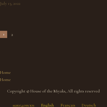
July 13, 2022
2
1
Home
Home
Copyright © House of the Miyaks, All rights reserved
македонски
English
Français
Deutsch