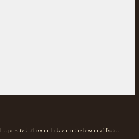
h a private bathroom, hidden in the bosom of Bistra