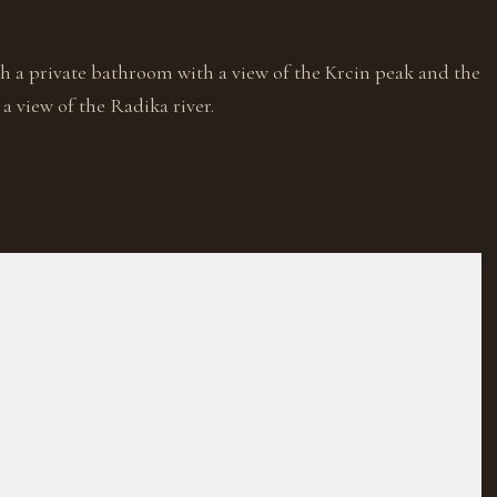
h a private bathroom with a view of the Krcin peak and the
a view of the Radika river.