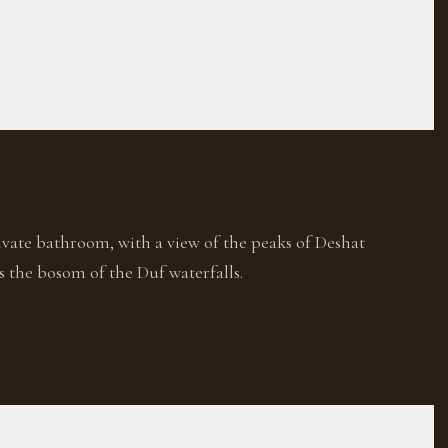
ivate bathroom, with a view of the peaks of Deshat
s the bosom of the Duf waterfalls.