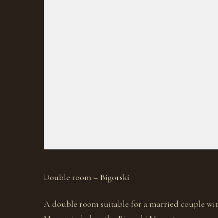
Double room – Bigorski
A double room suitable for a married couple wit