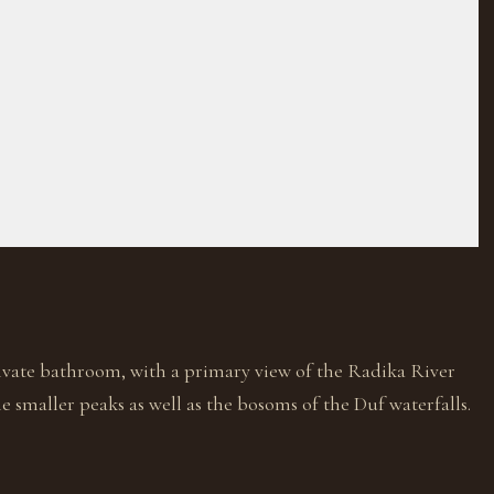
rivate bathroom, with a primary view of the Radika River
 smaller peaks as well as the bosoms of the Duf waterfalls.