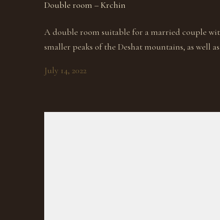
Double room – Krchin
A double room suitable for a married couple wit
smaller peaks of the Deshat mountains, as well as 
July 14, 2022