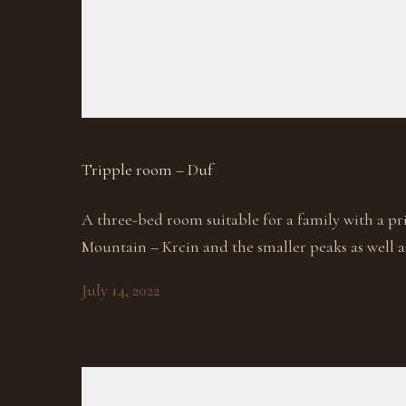
Tripple room – Duf
A three-bed room suitable for a family with a pr
Mountain – Krcin and the smaller peaks as well a
July 14, 2022