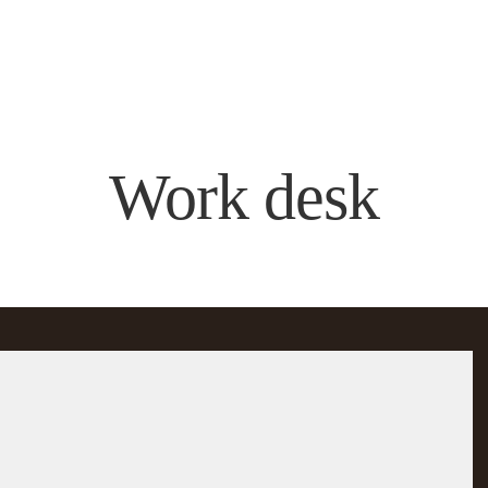
Work desk