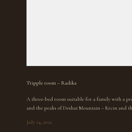
Tripple room – Radika
A three-bed room suitable for a family with a p
and the peaks of Deshat Mountain – Krcin and the
July 14, 2022