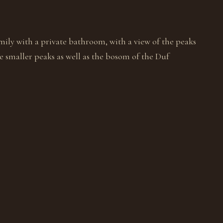
mily with a private bathroom, with a view of the peaks
 smaller peaks as well as the bosom of the Duf