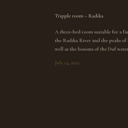
Tripple room – Radika
A three-bed room suitable for a fa
the Radika River and the peaks of
well as the bosoms of the Duf water
July 14, 2022