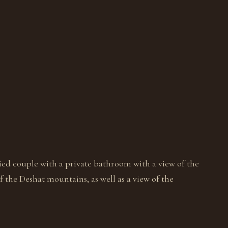
ed couple with a private bathroom with a view of the
 the Deshat mountains, as well as a view of the