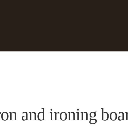
ron and ironing boa