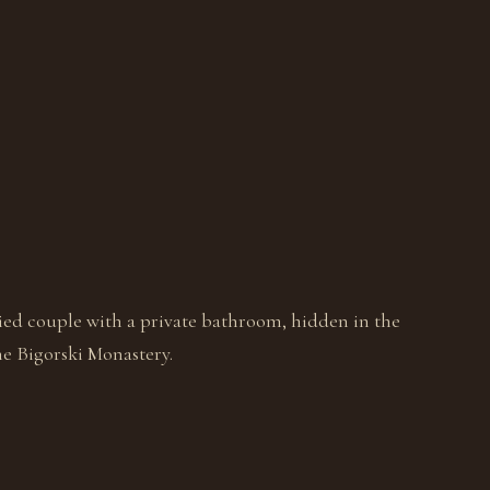
ied couple with a private bathroom, hidden in the
e Bigorski Monastery.