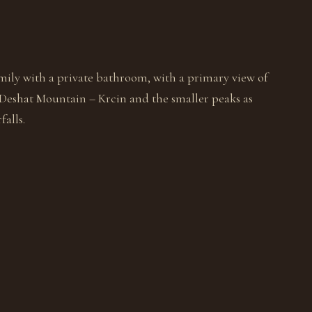
mily with a private bathroom, with a primary view of
 Deshat Mountain – Krcin and the smaller peaks as
falls.