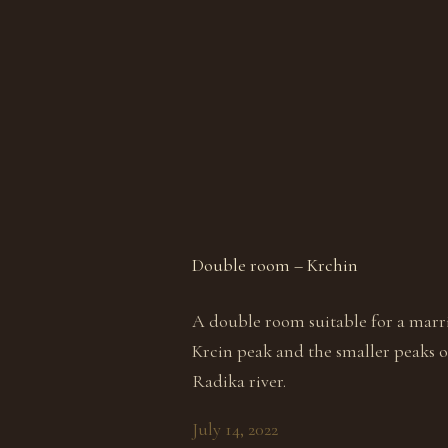
Double room – Krchin
A double room suitable for a marri
Krcin peak and the smaller peaks of
Radika river.
July 14, 2022