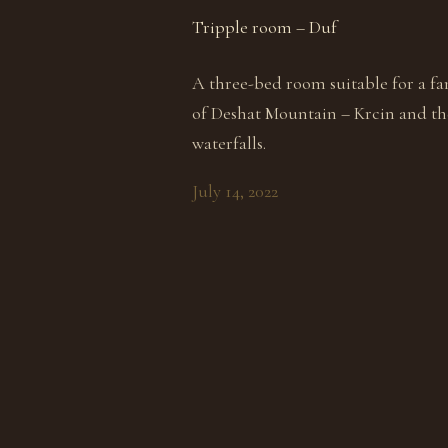
Tripple room – Duf
A three-bed room suitable for a fa
of Deshat Mountain – Krcin and the
waterfalls.
July 14, 2022