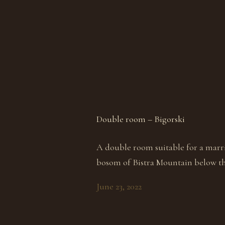
Double room – Bigorski
A double room suitable for a marr
bosom of Bistra Mountain below th
June 23, 2022