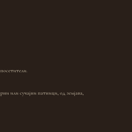
 посетители.
рни или сучајни патници, од земјава,