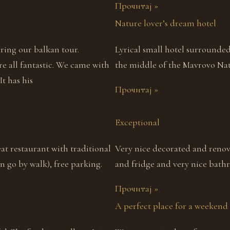
Прочитај »
Nature lover’s dream hotel
uring our balkan tour.
Lyrical small hotel surrounde
re all fantastic. We came with
the middle of the Mavrovo Nati
It has his
Прочитај »
Exceptional
eat restaurant with traditional
Very nice decorated and renov
 go by walk), free parking.
and fridge and very nice bath
Прочитај »
A perfect place for a weekend