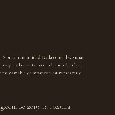
. Es pura tranquilidad. Nada como desayunar
l bosque y la montaña con el ruido del río de
e muy amable y simpático y estuvimos muy
.com во 2019-та година.