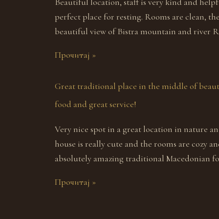
Beautiful location, staff is very kind and helpfu
perfect place for resting. Rooms are clean, th
beautiful view of Bistra mountain and river R
Прочитај »
Great traditional place in the middle of beaut
food and great service!
Very nice spot in a great location in nature a
house is really cute and the rooms are cozy an
absolutely amazing traditional Macedonian foo
Прочитај »