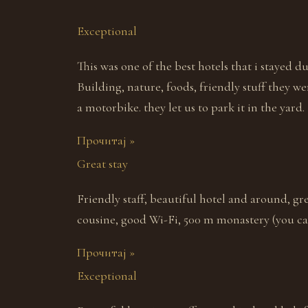
Exceptional
This was one of the best hotels that i stayed d
Building, nature, foods, friendly stuff they we
a motorbike. they let us to park it in the yard. 
Прочитај »
Great stay
Friendly staff, beautiful hotel and around, gr
cousine, good Wi-Fi, 500 m monastery (you can
Прочитај »
Exceptional