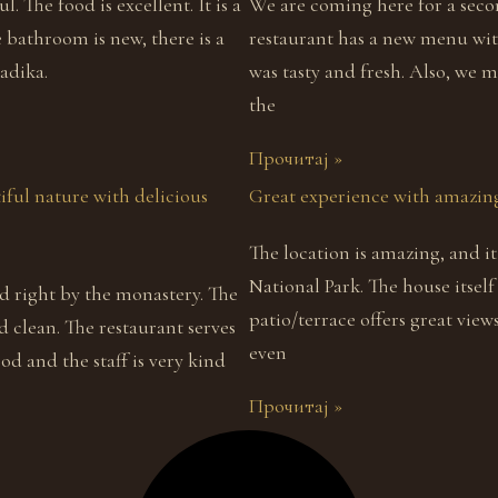
l. The food is excellent. It is a
We are coming here for a seco
e bathroom is new, there is a
restaurant has a new menu wit
adika.
was tasty and fresh. Also, we 
the
Прочитај »
iful nature with delicious
Great experience with amazing
The location is amazing, and i
National Park. The house itself 
nd right by the monastery. The
patio/terrace offers great vie
d clean. The restaurant serves
even
d and the staff is very kind
Прочитај »