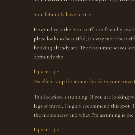
You definitely have to stay
Hospitality is the best, staff is so friendly and
place looks so beautiful, it’s way more beauti
booking already are. The restaurant serves loc
definitely the
Прочитај »
Excellent stop for a short break in your trave
This location is stunning. If you are looking 
legs of travel, I highly recommend this spot. 
the momentary and what I’m assuming is the o
Прочитај »