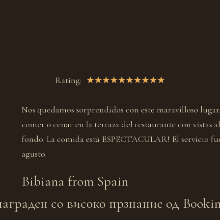
Rating:
★
★
★
★
★
★
★
★
★
★
Nos quedamos sorprendidos con este maravilloso lugar
comer o cenar en la terraza del restaurante con vistas a
fondo. La comida está ESPECTACULAR! El servicio fu
agusto.
Bibiana from
Spain
аграден со високо прзнание од Booking