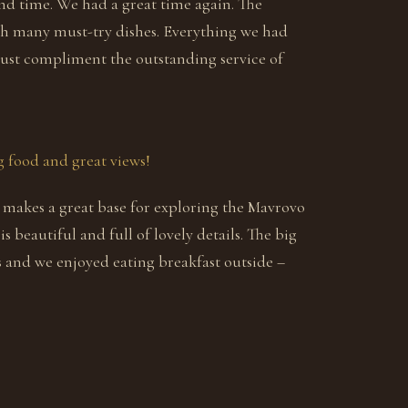
nd time. We had a great time again. The
h many must-try dishes. Everything we had
must compliment the outstanding service of
 food and great views!
t makes a great base for exploring the Mavrovo
is beautiful and full of lovely details. The big
ws and we enjoyed eating breakfast outside –