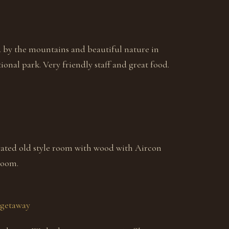
d by the mountains and beautiful nature in
onal park. Very friendly staff and great food.
ated old style room with wood with Aircon
room.
 getaway