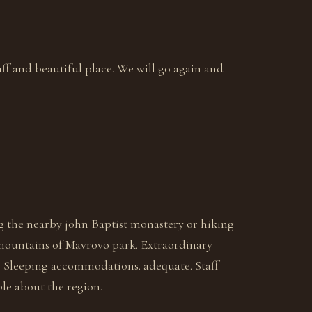
ff and beautiful place. We will go again and
ng the nearby john Baptist monastery or hiking
mountains of Mavrovo park. Extraordinary
. Sleeping accommodations. adequate. Staff
le about the region.