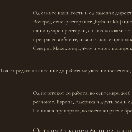
Од самите наши гости и од заменик директ
Вотерс), етно-ресторанот „Куќа на Мијацит
најпопуларен ресторан, со високо квалитетн
прекрасен амбиент, и како таков е препозн
Северна Македонија, туку и многу поширок
Тоа е предизвик сите ние да работиме уште попосветено,
Од почетокот со работа, во септември 2016 
регионот, Европа, Америка и други земји о
По нивна препорака, во постојан раст е бро
Останати коментари од наш