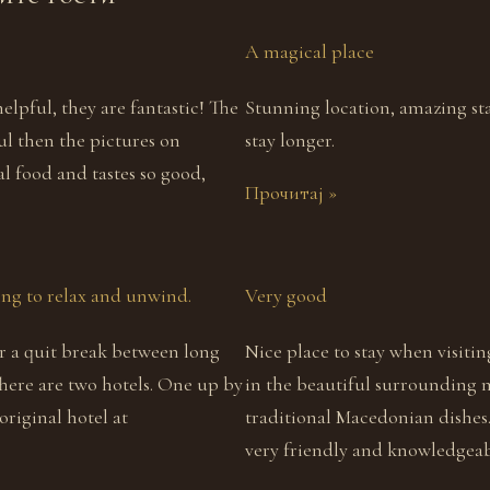
A magical place
 helpful, they are fantastic! The
Stunning location, amazing sta
ful then the pictures on
stay longer.
al food and tastes so good,
Прочитај »
ling to relax and unwind.
Very good
for a quit break between long
Nice place to stay when visiti
There are two hotels. One up by
in the beautiful surrounding 
riginal hotel at
traditional Macedonian dishes
very friendly and knowledgeab