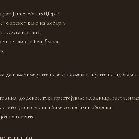
орот James Waters (Џејмс
е“ е оценет како најдобар и
а услуга и храна,
аен не само во Република
о.
 за да измамиме уште повеќе насмевки и уште позадоволни
година, до денес, тука престојувале илјадници гости, наме
д светот, кои секогаш биле со пофални зборови.
јот на гостите.
ите гости