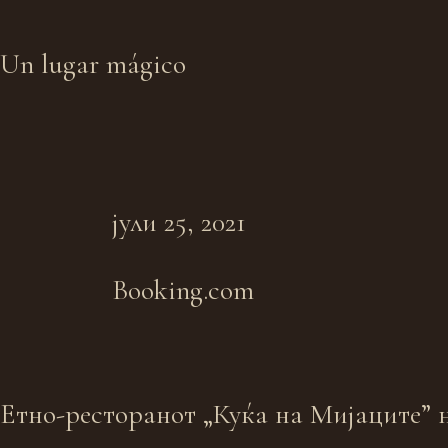
Un lugar mágico
јули 25, 2021
Booking.com
Eтно-ресторанот „Куќа на Мијаците” н