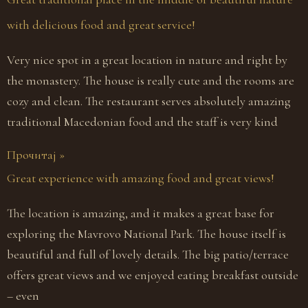
with delicious food and great service!
Very nice spot in a great location in nature and right by
the monastery. The house is really cute and the rooms are
cozy and clean. The restaurant serves absolutely amazing
traditional Macedonian food and the staff is very kind
Прочитај »
Great experience with amazing food and great views!
The location is amazing, and it makes a great base for
exploring the Mavrovo National Park. The house itself is
beautiful and full of lovely details. The big patio/terrace
offers great views and we enjoyed eating breakfast outside
– even