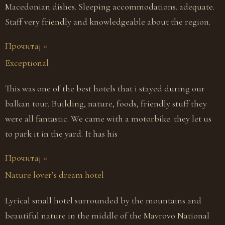
Macedonian dishes. Sleeping accommodations. adequate.
Staff very friendly and knowledgeable about the region.
Прочитај »
Exceptional
This was one of the best hotels that i stayed during our
balkan tour. Building, nature, foods, friendly stuff they
were all fantastic. We came with a motorbike. they let us
to park it in the yard. It has his
Прочитај »
Nature lover’s dream hotel
Lyrical small hotel surrounded by the mountains and
beautiful nature in the middle of the Mavrovo National