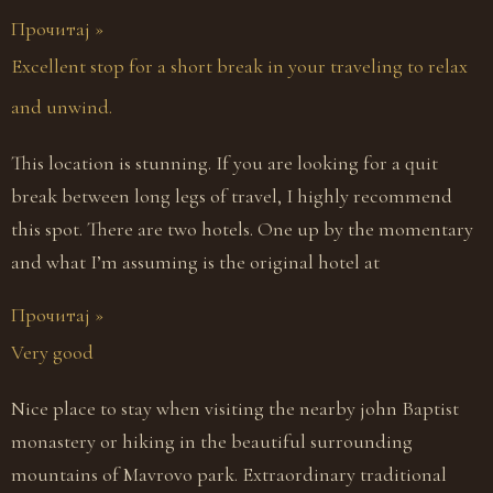
Прочитај »
Excellent stop for a short break in your traveling to relax
and unwind.
This location is stunning. If you are looking for a quit
break between long legs of travel, I highly recommend
this spot. There are two hotels. One up by the momentary
and what I’m assuming is the original hotel at
Прочитај »
Very good
Nice place to stay when visiting the nearby john Baptist
monastery or hiking in the beautiful surrounding
mountains of Mavrovo park. Extraordinary traditional