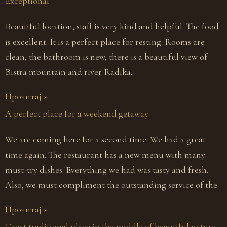
Exceptional
Beautiful location, staff is very kind and helpful. The food
is excellent. It is a perfect place for resting. Rooms are
clean, the bathroom is new, there is a beautiful view of
Bistra mountain and river Radika.
Прочитај »
A perfect place for a weekend getaway
We are coming here for a second time. We had a great
time again. The restaurant has a new menu with many
must-try dishes. Everything we had was tasty and fresh.
Also, we must compliment the outstanding service of the
Прочитај »
Great traditional place in the middle of beautiful nature