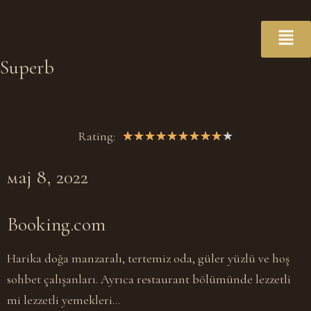
Superb
Rating:
★
★
★
★
★
★
★
★
★
★
мај 8, 2022
Booking.com
Harika doğa manzaralı, tertemiz oda, güler yüzlü ve hoş
sohbet çalışanları. Ayrıca restaurant bölümünde lezzetli
mi lezzetli yemekleri…