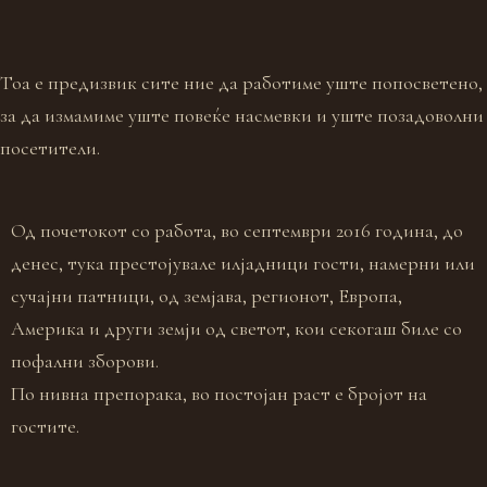
Тоа е предизвик сите ние да работиме уште попосветено,
за да измамиме уште повеќе насмевки и уште позадоволни
посетители.
Од почетокот со работа, во септември 2016 година, до
денес, тука престојувале илјадници гости, намерни или
сучајни патници, од земјава, регионот, Европа,
Америка и други земји од светот, кои секогаш биле со
пофални зборови.
По нивна препорака, во постојан раст е бројот на
гостите.