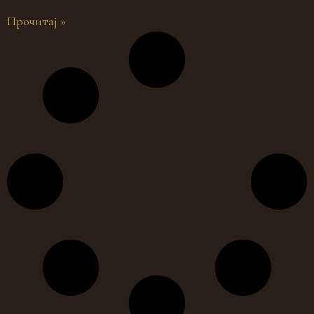
Прочитај »