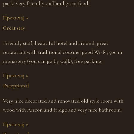
park. Very friendly staff and great food.
Прочитај »
Great stay
Friendly staff, beautiful hotel and around, great
restaurant with traditional cousine, good Wi-Fi, 500 m
monastery (you can go by walk), free parking.
Прочитај »
Exceptional
Very nice decorated and renovated old style room with
wood with Aircon and fridge and very nice bathroom.
Прочитај »