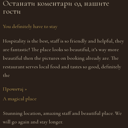
Останати коментари од нашите
гости
You definitely have to stay
Hospitality is the best, staff is so friendly and helpful, they
are fantastic! The place looks so beautiful, it’s way more
beautiful then the pictures on booking already are. The
restaurant serves local food and tastes so good, definitely
the
Прочитај »
A magical place
Stunning location, amazing staff and beautiful place. We
will go again and stay longer.