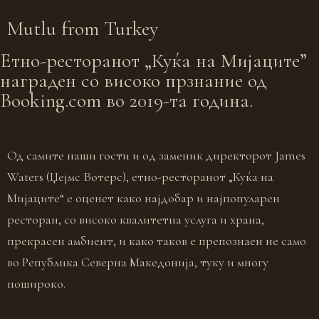
Mutlu from
Turkey
Eтно-ресторанот „Куќа на Мијаците”
награден со високо прзнание од
Booking.com во 2019-та година.
Од самите наши гости и од заменик директорот James
Waters (Џејмс Вотерс), етно-ресторанот „Куќа на
Мијаците“ е оценет како најдобар и најпопуларен
ресторан, со високо квалитетна услуга и храна,
прекрасен амбиент, и како таков е препознаен не само
во Република Северна Македонија, туку и многу
пошироко.