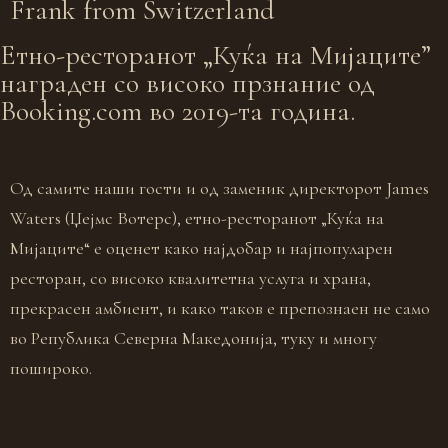
Frank from
Switzerland
Eтно-ресторанот „Куќа на Мијаците”
награден со високо прзнание од
Booking.com во 2019-та година.
Од самите наши гости и од заменик директорот James
Waters (Џејмс Вотерс), етно-ресторанот „Куќа на
Мијаците“ е оценет како најдобар и најпопуларен
ресторан, со високо квалитетна услуга и храна,
прекрасен амбиент, и како таков е препознаен не само
во Република Северна Македонија, туку и многу
пошироко.