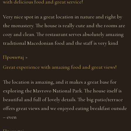
with delicious food and great service!
Very nice spot in a great location in nature and right by
the monastery. The house is really cute and the rooms are
cozy and clean. The restaurant serves absolutely amazing
traditional Macedonian food and the staff is very kind
Прочитај »
Great experience with amazing food and great views!
The location is amazing, and it makes a great base for
exploring the Mavrovo National Park. The house itself is
beautiful and full of lovely details. The big patio/terrace
offers great views and we enjoyed eating breakfast outside
– even