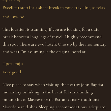
Excellent stop for a short break in your traveling to relax
and unwind.
This location is stunning. If you are looking for a quit
break between long legs of travel, I highly recommend
this spot. There are two hotels. One up by the momentary
and what I’m assuming is the original hotel at
Прочитај »
Very good
Nice place to stay when visiting the nearby john Baptist
monastery or hiking in the beautiful surrounding
mountains of Mavrovo park. Extraordinary traditional
Macedonian dishes. Sleeping accommodations. adequate.