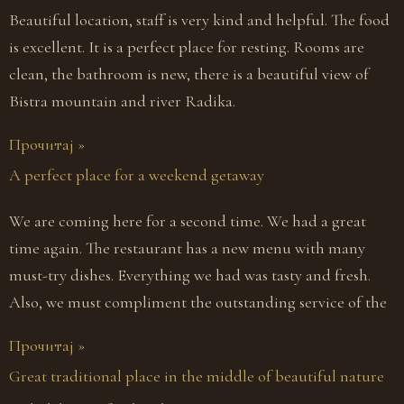
Beautiful location, staff is very kind and helpful. The food
is excellent. It is a perfect place for resting. Rooms are
clean, the bathroom is new, there is a beautiful view of
Bistra mountain and river Radika.
Прочитај »
A perfect place for a weekend getaway
We are coming here for a second time. We had a great
time again. The restaurant has a new menu with many
must-try dishes. Everything we had was tasty and fresh.
Also, we must compliment the outstanding service of the
Прочитај »
Great traditional place in the middle of beautiful nature