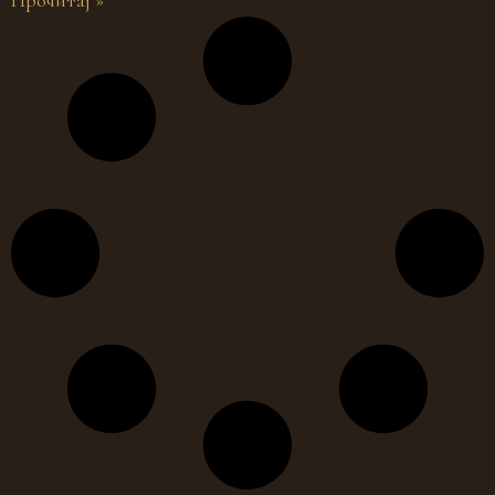
Прочитај »