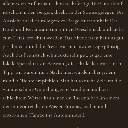
alleine den Aufenthalt schon rechtfertigt. Die Unterkunft
ist schön in den Bergen, direkt an der Strasse gelegen. Die
Aussicht auf die umliegenden Berge ist traumhaft. Das
Hotel und Restaurant sind mit viel Geschmack und Liebe
zum Detail errichtet worden. Das Abendessen hat uns gut
geschmeckt und die Preise waren trotz der Lage günstig.
Auch das Frühstück schmeckte sehr gut, es gab eine
lokale Spezialität zur Auswahl, die sehr lecker war. Unser
Tipp: wir waren nur 1 Nacht hier, würden aber jedem
mind. 2 Nächte empfehlen. Man hat so mehr Zeit um die
wunderschöne Umgebung zu erkundigen und bei
schlechtem Wetter kann man im Thermalbad, in einem
der mineralreichsten Wasser Europas, baden und
entspannen (Fahrzeit 15 Autominuten).