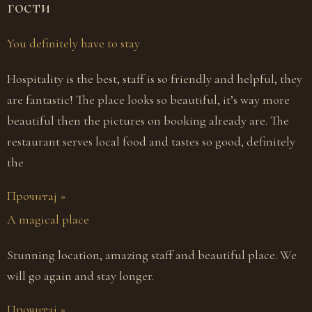
гости
You definitely have to stay
Hospitality is the best, staff is so friendly and helpful, they
are fantastic! The place looks so beautiful, it’s way more
beautiful then the pictures on booking already are. The
restaurant serves local food and tastes so good, definitely
the
Прочитај »
A magical place
Stunning location, amazing staff and beautiful place. We
will go again and stay longer.
Прочитај »