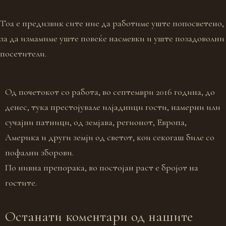
Тоа е предизвик сите ние да работиме уште попосветено,
за да измамиме уште повеќе насмевки и уште позадоволни
посетители.
Од почетокот со работа, во септември 2016 година, до
денес, тука престојувале илјадници гости, намерни или
сучајни патници, од земјава, регионот, Европа,
Америка и други земји од светот, кои секогаш биле со
пофални зборови.
По нивна препорака, во постојан раст е бројот на
гостите.
Останати коментари од нашите