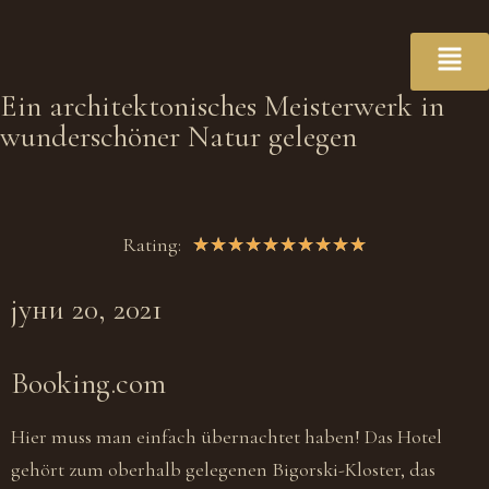
Ein architektonisches Meisterwerk in
wunderschöner Natur gelegen
Rating:
★
★
★
★
★
★
★
★
★
★
јуни 20, 2021
Booking.com
Hier muss man einfach übernachtet haben! Das Hotel
gehört zum oberhalb gelegenen Bigorski-Kloster, das