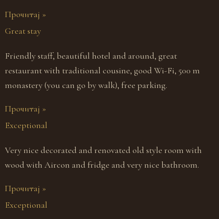
Прочитај »
Great stay
Friendly staff, beautiful hotel and around, great
restaurant with traditional cousine, good Wi-Fi, 500 m
monastery (you can go by walk), free parking.
Прочитај »
Exceptional
Very nice decorated and renovated old style room with
wood with Aircon and fridge and very nice bathroom.
Прочитај »
Exceptional