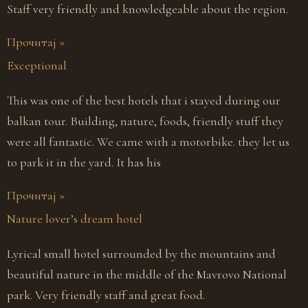
Staff very friendly and knowledgeable about the region.
Прочитај »
Exceptional
This was one of the best hotels that i stayed during our
balkan tour. Building, nature, foods, friendly stuff they
were all fantastic. We came with a motorbike. they let us
to park it in the yard. It has his
Прочитај »
Nature lover’s dream hotel
Lyrical small hotel surrounded by the mountains and
beautiful nature in the middle of the Mavrovo National
park. Very friendly staff and great food.