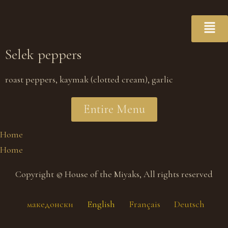
Selek peppers
roast peppers, kaymak (clotted cream), garlic
Entire Menu
Home
Home
Copyright © House of the Miyaks, All rights reserved
македонски
English
Français
Deutsch